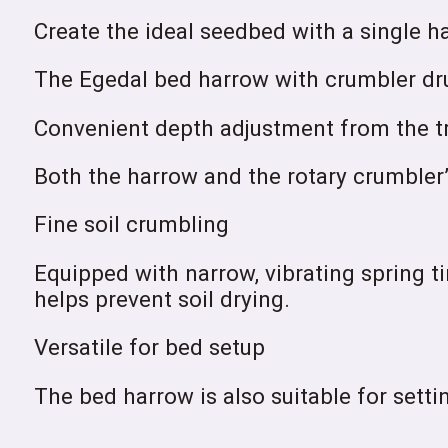
Create the ideal seedbed with a single h
The Egedal bed harrow with crumbler drum
Convenient depth adjustment from the tr
Both the harrow and the rotary crumbler’
Fine soil crumbling
Equipped with narrow, vibrating spring t
helps prevent soil drying.
Versatile for bed setup
The bed harrow is also suitable for settin