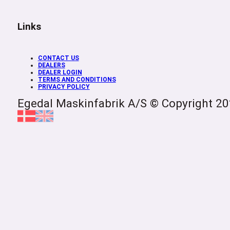
Links
CONTACT US
DEALERS
DEALER LOGIN
TERMS AND CONDITIONS
PRIVACY POLICY
Egedal Maskinfabrik A/S © Copyright 2