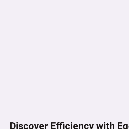
Discover Efficiency with E