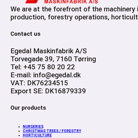
We are at the forefront of the machinery
production, forestry operations, horticult
Contact us
Egedal Maskinfabrik A/S
Torvegade 39, 7160 Tørring
Tel: +45 75 80 20 22
E-mail: info@egedal.dk
VAT: DK76234515
Export SE: DK16879339
Our products
NURSERIES
CHRISTMAS TREES / FORESTRY
HORTICULTURE