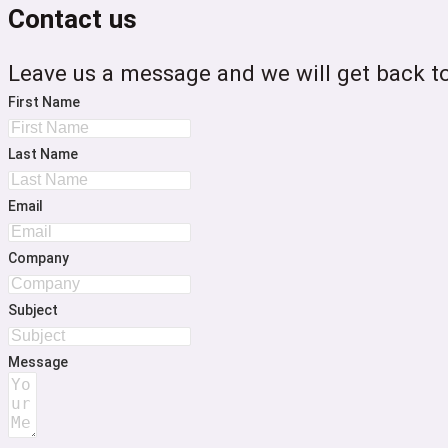
Contact us
Leave us a message and we will get back to
First Name
Last Name
Email
Company
Subject
Message