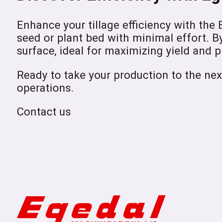
Enhance your tillage efficiency with the
seed or plant bed with minimal effort. B
surface, ideal for maximizing yield and p
Ready to take your production to the nex
operations.
Contact us