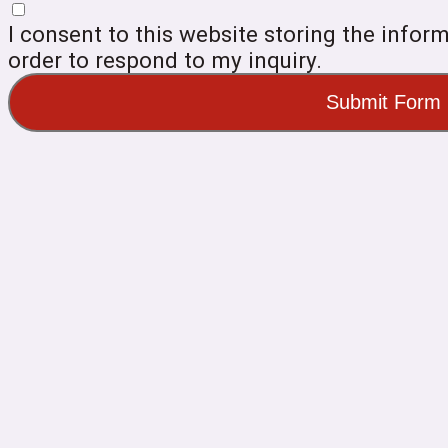
I consent to this website storing the infor
order to respond to my inquiry.
Submit Form