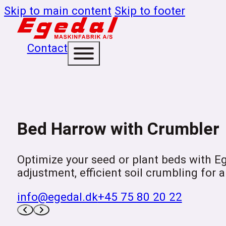
Skip to main content
Skip to footer
Contact
Bed Harrow with Crumbler
Optimize your seed or plant beds with E
adjustment, efficient soil crumbling for a
info@egedal.dk
+45 75 80 20 22