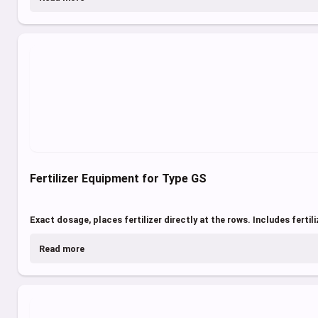
Fertilizer Equipment for Type GS
Exact dosage, places fertilizer directly at the rows. Includes fertili
Read more