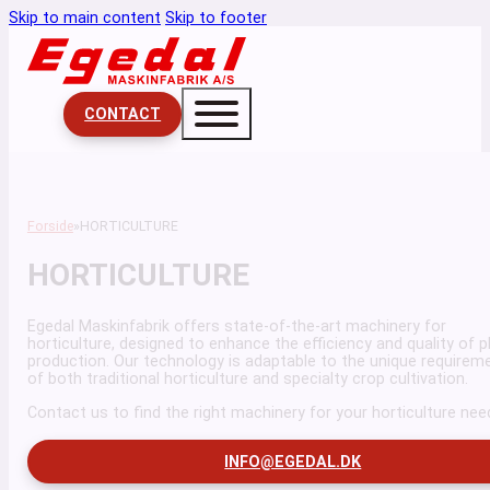
Skip to main content
Skip to footer
CONTACT
Forside
HORTICULTURE
HORTICULTURE
Egedal Maskinfabrik offers state-of-the-art machinery for
horticulture, designed to enhance the efficiency and quality of p
production. Our technology is adaptable to the unique requirem
of both traditional horticulture and specialty crop cultivation.
Contact us to find the right machinery for your horticulture nee
INFO@EGEDAL.DK