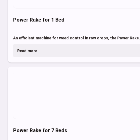
Power Rake for 1 Bed
An efficient machine for weed control in row crops, the Power Rake.
Read more
Power Rake for 7 Beds