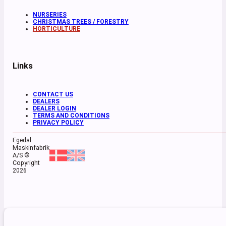
NURSERIES
CHRISTMAS TREES / FORESTRY
HORTICULTURE
Links
CONTACT US
DEALERS
DEALER LOGIN
TERMS AND CONDITIONS
PRIVACY POLICY
Egedal
Maskinfabrik
A/S ©
Copyright
2026