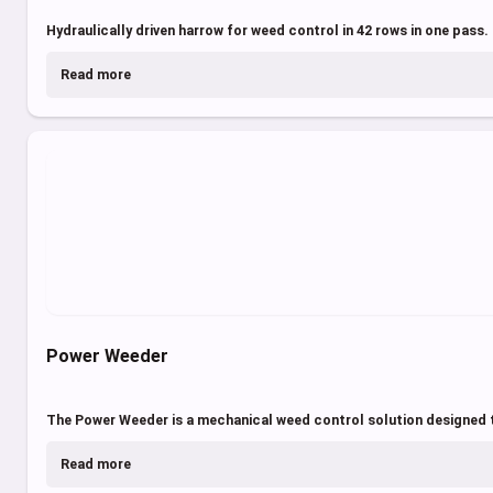
Hydraulically driven harrow for weed control in 42 rows in one pass.
Read more
Power Weeder
The Power Weeder is a mechanical weed control solution designed t
Read more