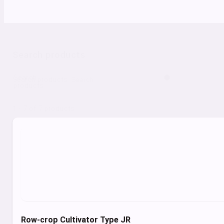
Search products
Search
Search products
products
1 - 7 of 7 products
Row-crop Cultivator Type JR