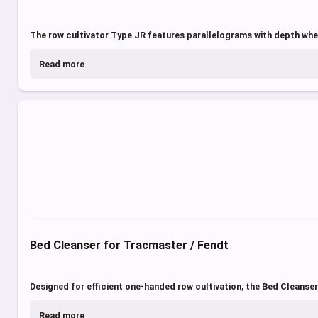
The row cultivator Type JR features parallelograms with depth whee
Read more
Bed Cleanser for Tracmaster / Fendt
Designed for efficient one-handed row cultivation, the Bed Cleanser
Read more