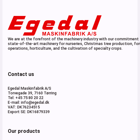
We are at the forefront of the machinery industry with our commitment 
state-of-the-art machinery for nurseries, Christmas tree production, for
operations, horticulture, and the cultivation of specialty crops.
Contact us
Egedal Maskinfabrik A/S
Torvegade 39, 7160 Tørring
Tel: +45 75 80 20 22
E-mail: info@egedal.dk
VAT: DK76234515
Export SE: DK16879339
Our products