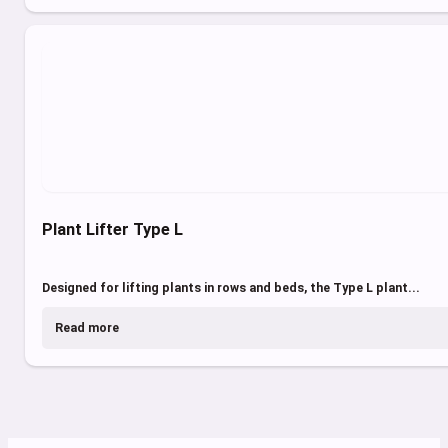
Plant Lifter Type L
Designed for lifting plants in rows and beds, the Type L plant...
Read more