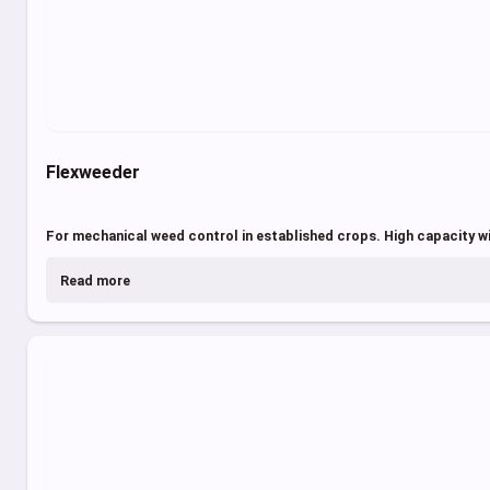
Flexweeder
For mechanical weed control in established crops. High capacity w
Read more