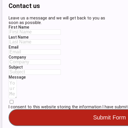
Contact us
Leave us a message and we will get back to you as
soon as possible.
First Name
Last Name
Email
Company
Subject
Message
I consent to this website storing the information I have submit
Submit Form