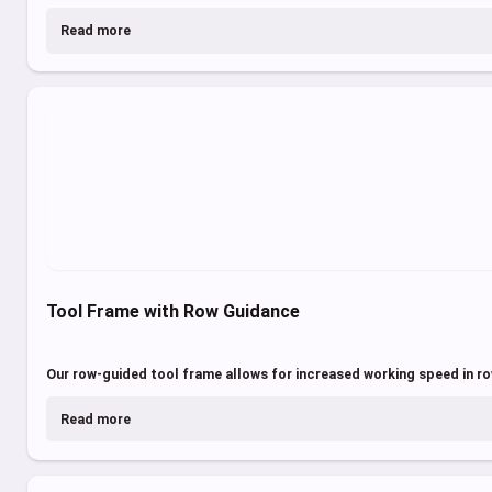
Read more
Tool Frame with Row Guidance
Our row-guided tool frame allows for increased working speed in r
Read more