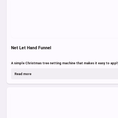
Net Let Hand Funnel
A simple Christmas tree netting machine that makes it easy to apply
Read more