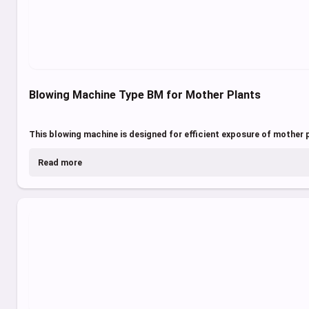
Blowing Machine Type BM for Mother Plants
This blowing machine is designed for efficient exposure of mother pl
Read more