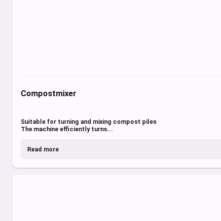
Compostmixer
Suitable for turning and mixing compost piles
The machine efficiently turns...
Read more