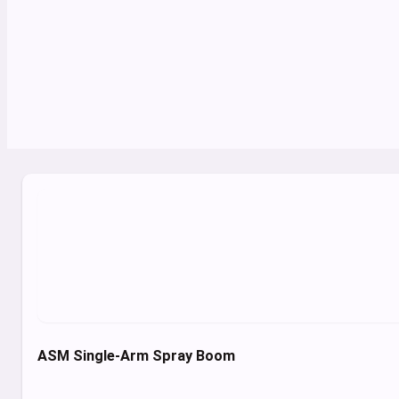
ASM Single-Arm Spray Boom