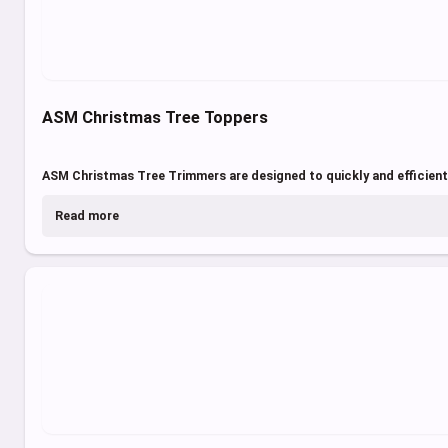
ASM Christmas Tree Toppers
ASM Christmas Tree Trimmers are designed to quickly and efficientl
Read more