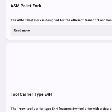
ASM Pallet Fork
The ASM Pallet Fork is designed for the efficient transport and hand
Read more
Tool Carrier Type E4H
The 1-row tool carrier type E4H features 4-wheel drive with articula