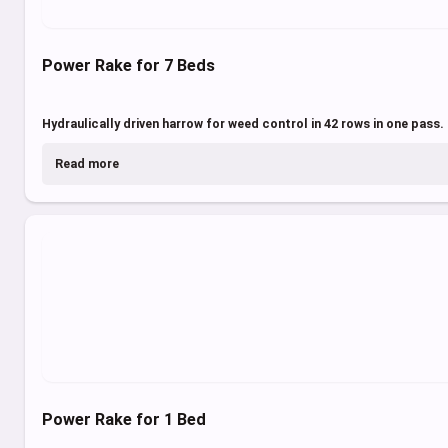
Power Rake for 7 Beds
Hydraulically driven harrow for weed control in 42 rows in one pass.
Read more
Power Rake for 1 Bed