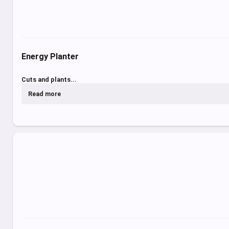
Energy Planter
Cuts and plants...
Read more