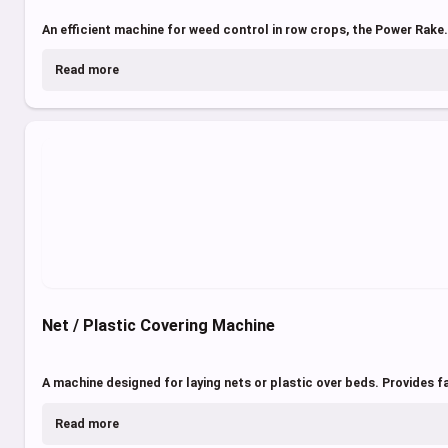
An efficient machine for weed control in row crops, the Power Rake.
Read more
Net / Plastic Covering Machine
A machine designed for laying nets or plastic over beds. Provides fa
Read more