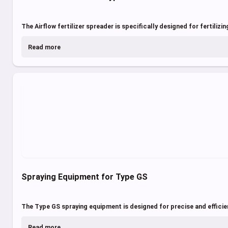
The Airflow fertilizer spreader is specifically designed for fertilizi
Read more
Spraying Equipment for Type GS
The Type GS spraying equipment is designed for precise and efficie
Read more