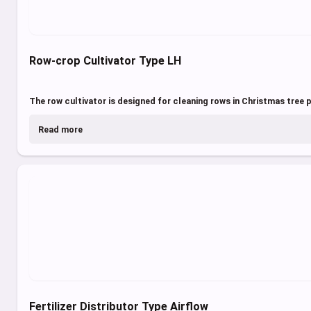
Row-crop Cultivator Type LH
The row cultivator is designed for cleaning rows in Christmas tree p
Read more
Fertilizer Distributor Type Airflow