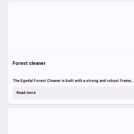
Forest cleaner
The Egedal Forest Cleaner is built with a strong and robust frame,..
Read more