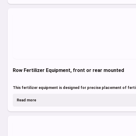
Row Fertilizer Equipment, front or rear mounted
This fertilizer equipment is designed for precise placement of fertili
Read more