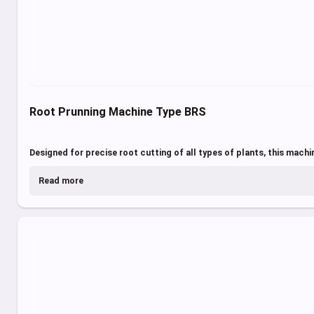
Root Prunning Machine Type BRS
Designed for precise root cutting of all types of plants, this machin
Read more