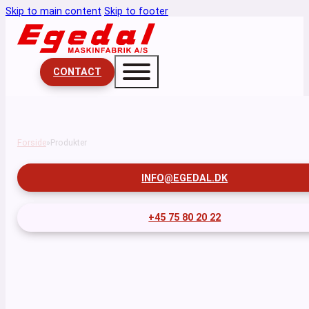
Skip to main content
Skip to footer
CONTACT
Forside
Produkter
INFO@EGEDAL.DK
+45 75 80 20 22