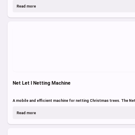
Read more
Net Let I Netting Machine
A mobile and efficient machine for netting Christmas trees. The Net
Read more