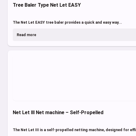
Tree Baler Type Net Let EASY
The Net Let EASY tree baler provides a quick and easy way...
Read more
Net Let III Net machine – Self-Propelled
The Net Let III is a self-propelled netting machine, designed for effi