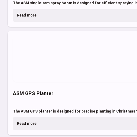
The ASM single-arm spray boom is designed for efficient spraying in
Read more
ASM GPS Planter
The ASM GPS planter is designed for precise planting in Christmas t
Read more