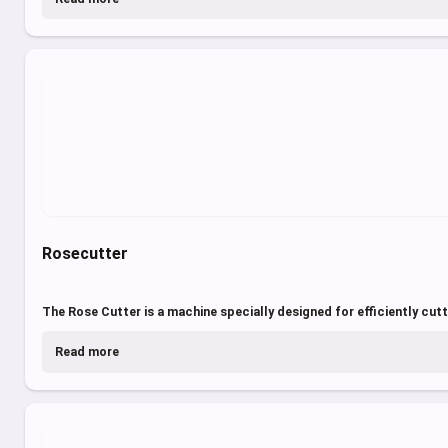
Rosecutter
The Rose Cutter is a machine specially designed for efficiently cutti
Read more