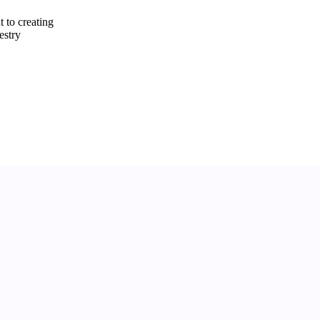
 to creating
estry