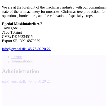
We are at the forefront of the machinery industry with our commitment
state-of-the-art machinery for nurseries, Christmas tree production, for
operations, horticulture, and the cultivation of specialty crops.
Egedal Maskinfabrik A/S
Torvegade 39,
7160 Tørring
CVR: DK76234515
Export SE: DK16879339
info@egedal.dk
+45 75 80 20 22
Forside
Administration
Administration
info@egedal.dk
+45 75 80 20 22