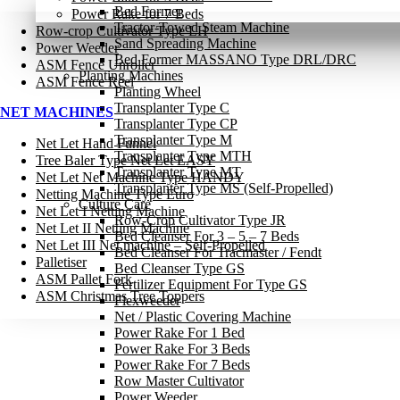
Bed Former
Power Rake for 7 Beds
Tractor-Towed Steam Machine
Row-crop Cultivator Type LH
Sand Spreading Machine
Power Weeder
Bed Former MASSANO Type DRL/DRC
ASM Fence Unroller
Planting Machines
ASM Fence Reel
Planting Wheel
Transplanter Type C
NET MACHINES
Transplanter Type CP
Transplanter Type M
Net Let Hand Funnel
Transplanter Type MTH
Tree Baler Type Net Let EASY
Transplanter Type MT
Net Let Net Machine Type HANDY
Transplanter Type MS (Self-Propelled)
Netting Machine Type Euro
Culture Care
Net Let I Netting Machine
Row-Crop Cultivator Type JR
Net Let II Netting Machine
Bed Cleanser For 3 – 5 – 7 Beds
Net Let III Net machine – Self-Propelled
Bed Cleanser For Tracmaster / Fendt
Palletiser
Bed Cleanser Type GS
ASM Pallet Fork
Fertilizer Equipment For Type GS
ASM Christmas Tree Toppers
Flexweeder
Net / Plastic Covering Machine
Power Rake For 1 Bed
Power Rake For 3 Beds
Power Rake For 7 Beds
Row Master Cultivator
Power Weeder