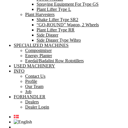
Spraying Equipment For Type GS
Plant Lifter Type L
Plant Harvesters
Shake Lifter Type SR2
“GO-ROUND” Wagon, 2 Wheels
Plant Lifter Type RR
Side Digger
Side Digger Type Wibro
SPECIALIZED MACHINES
Compostmixer
Energy Planter
Egedal/Badalini Row Rototillers
USED MACHINERY
INFO
Contact Us
Profile
Our Team
Job
FORHANDLER
Dealers
Dealer Login