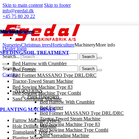
Skip to main content
Skip to footer
info@egedal.dk
+45 75 80 20 22
Nurseries
Christmas trees
Horticulture
Machinery
Info and dealers
Nurseries
Christmas trees
Horticulture
Machinery
More info
Dealer login
SEEDING/SOIL TREATMENT
Search...
Bed Harrow with Crumbler
Search...
Bed Former
Contact
Bed Former MASSANO Type DRL/DRC
Tractor-Towed Steam Machine
Bed Sowing Machine Type 83
NURSERIES
Bed Sowing Machine Type Combi
Plant Harvesters
Sand Spreading Machine
Bed Harrow With Crumbler
Bed Former
PLANTING MACHINES
Bed Former MASSANO Type DRL/DRC
Tractor-Towed Steam Machine
Furrow Machine Type C
Bed Sowing Machine Type 83
Hole Drilling Machine
Bed Sowing Machine Type Combi
Transplanter Type C
Sand Spreading Machine
Planting Wheel